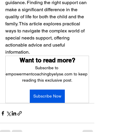
guidance. Finding the right support can 
make a significant difference in the 
quality of life for both the child and the 
family. This article explores practical 
ways to navigate the complex world of 
special needs support, offering 
actionable advice and useful 
information.
Want to read more?
Subscribe to 
empowermentcoachingbyelyse.com to keep 
reading this exclusive post.
Subscribe Now