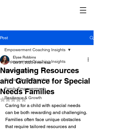
Post
Empowerment Coaching Insights
Elyse Robbins
Empowerment Coaching Insights
Oct 31, 2025
3 min read
Navigating Resources
Personal Growth
and Guidance for Special
Special Needs Parenting
Family Empowerment
Needs Families
Resilience & Growth
Rated NaN out of 5 stars.
Caring for a child with special needs 
can be both rewarding and challenging. 
Families often face unique obstacles 
that require tailored resources and 