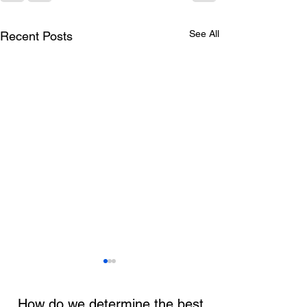
See All
Recent Posts
How do we determine the best