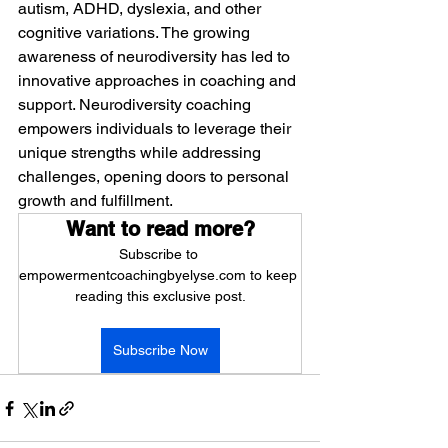
autism, ADHD, dyslexia, and other 
cognitive variations. The growing 
awareness of neurodiversity has led to 
innovative approaches in coaching and 
support. Neurodiversity coaching 
empowers individuals to leverage their 
unique strengths while addressing 
challenges, opening doors to personal 
growth and fulfillment.
Want to read more?
Subscribe to 
empowermentcoachingbyelyse.com to keep 
reading this exclusive post.
Subscribe Now