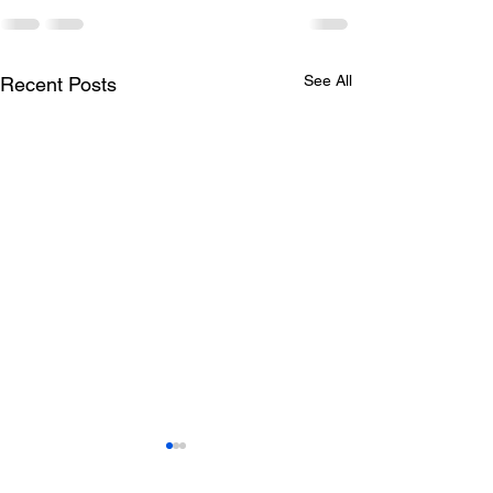
See All
Recent Posts