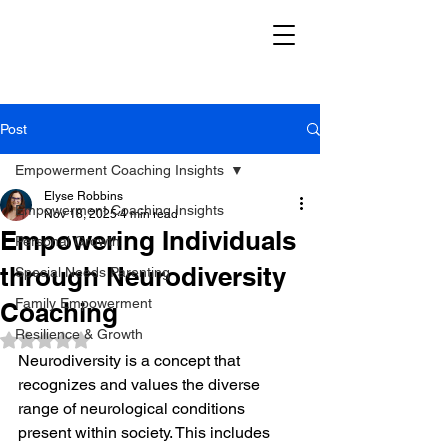
Post
Empowerment Coaching Insights
Elyse Robbins
Empowerment Coaching Insights
Nov 18, 2025
4 min read
Empowering Individuals
Personal Growth
through Neurodiversity
Special Needs Parenting
Family Empowerment
Coaching
Resilience & Growth
Rated NaN out of 5 stars.
Neurodiversity is a concept that 
recognizes and values the diverse 
range of neurological conditions 
present within society. This includes 