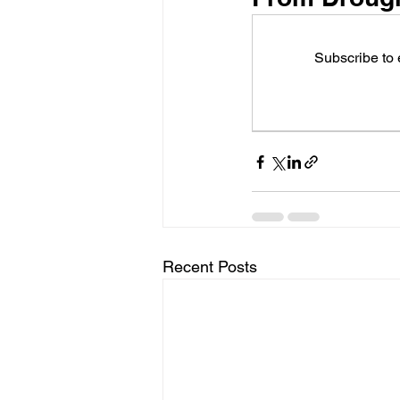
Subscribe to
Recent Posts