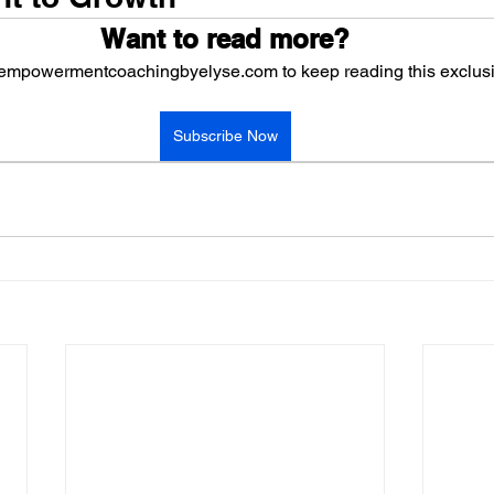
Want to read more?
 empowermentcoachingbyelyse.com to keep reading this exclusi
Subscribe Now