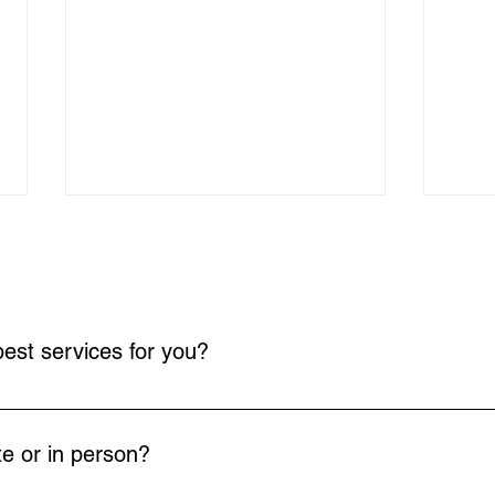
est services for you?
your goals and needs. This conversation helps us identify the most
Empowering Working Moms
ADHD
with ADHD Coaching: adhd
NJ: 
e or in person?
strategies for moms
Som