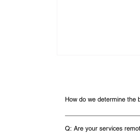
How do we determine the b
In our initial call, we'll discuss 
Coaching vs. Therapy:
Understanding the
journey.
Q: Are your services remot
Difference for Special
Needs Families