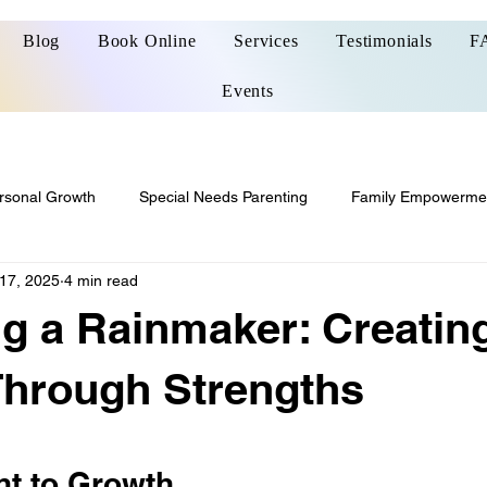
Blog
Book Online
Services
Testimonials
F
Events
rsonal Growth
Special Needs Parenting
Family Empowerme
17, 2025
4 min read
g a Rainmaker: Creatin
Through Strengths
 stars.
t to Growth