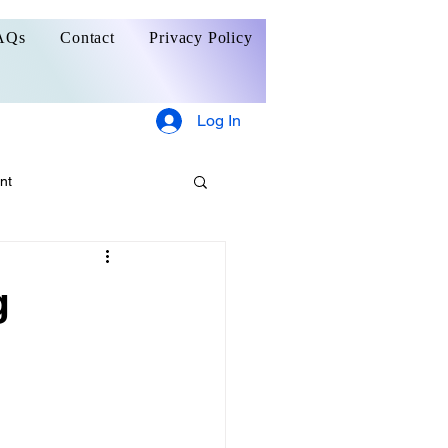
AQs
Contact
Privacy Policy
Log In
nt
g