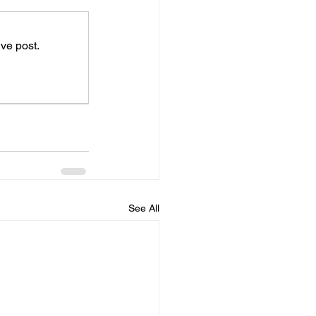
ve post.
See All