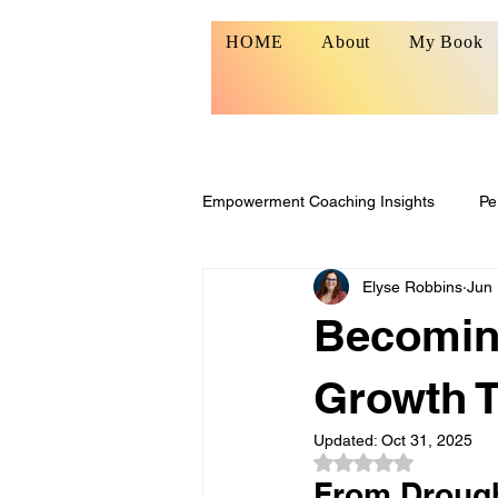
HOME
About
My Book
Empowerment Coaching Insights
Pe
Elyse Robbins
Jun 
Resilience & Growth
Becomin
Growth 
Updated:
Oct 31, 2025
Rated NaN out of 5
From Drough