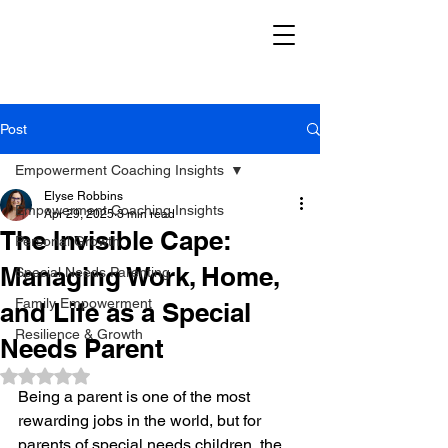
Post
Empowerment Coaching Insights
Elyse Robbins
Empowerment Coaching Insights
Apr 29, 2025
3 min read
The Invisible Cape:
Personal Growth
Managing Work, Home,
Special Needs Parenting
Family Empowerment
and Life as a Special
Resilience & Growth
Needs Parent
Rated NaN out of 5 stars.
Being a parent is one of the most 
rewarding jobs in the world, but for 
parents of special needs children, the 