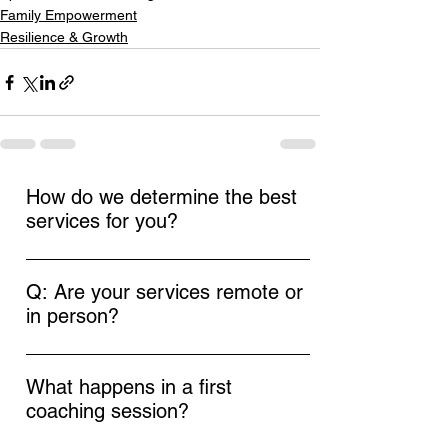
Family Empowerment
Resilience & Growth
How do we determine the best
services for you?
In our initial call, we'll discuss your goals
and needs. This conversation helps us
Q: Are your services remote or
identify the most suitable services to
in person?
support your journey.
A: At Empowerment Coaching by Elyse, we
offer both remote and in-person coaching
What happens in a first
sessions to accommodate your needs. If
coaching session?
you are local to Central NJ, we can arrange