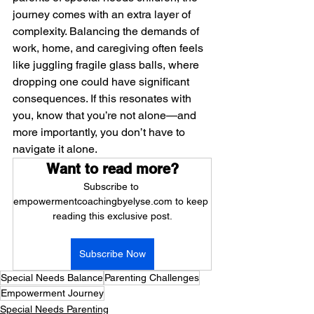
journey comes with an extra layer of 
complexity. Balancing the demands of 
work, home, and caregiving often feels 
like juggling fragile glass balls, where 
dropping one could have significant 
consequences. If this resonates with 
you, know that you’re not alone—and 
more importantly, you don’t have to 
navigate it alone.
Want to read more?
Subscribe to 
empowermentcoachingbyelyse.com to keep 
reading this exclusive post.
Subscribe Now
Special Needs Balance
Parenting Challenges
Empowerment Journey
Special Needs Parenting